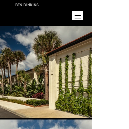
BEN DINKINS
LANDSCAPE DESIGN